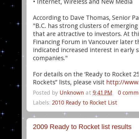
• Internet, Wireless and New Media
According to Dave Thomas, Senior Par
"B.C. has strong clusters of emergin
that are attractive to investors. At th
Financing Forum in Vancouver later t
indicated increased interest in early s
companies."
For details on the ‘Ready to Rocket 2
Rockets” lists, please visit
http://www
Posted by
Unknown
at
9:41 PM
0 comm
Labels:
2010 Ready to Rocket List
2009 Ready to Rocket list results