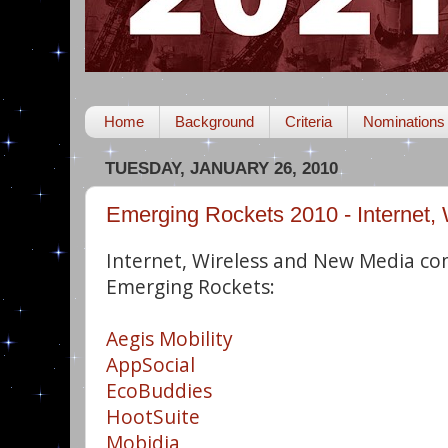
Home
Background
Criteria
Nominations
TUESDAY, JANUARY 26, 2010
Emerging Rockets 2010 - Internet,
Internet, Wireless and New Media co
Emerging Rockets:
Aegis Mobility
AppSocial
EcoBuddies
HootSuite
Mobidia