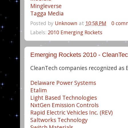
Mingleverse
Tagga Media
Posted by
Unknown
at
10:58 PM
0 com
Labels:
2010 Emerging Rockets
Emerging Rockets 2010 - CleanTe
CleanTech companies recognized as 
Delaware Power Systems
Etalim
Light Based Technologies
NxtGen Emission Controls
Rapid Electric Vehicles Inc. (REV)
Saltworks Technology
Switch Materials