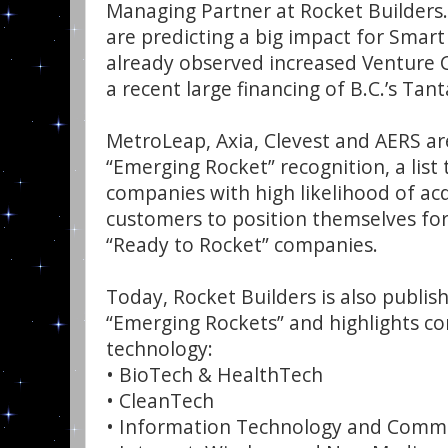
Managing Partner at Rocket Builders.
are predicting a big impact for Smart
already observed increased Venture Ca
a recent large financing of B.C.’s Tan
MetroLeap, Axia, Clevest and AERS are
“Emerging Rocket” recognition, a list 
companies with high likelihood of ac
customers to position themselves for
“Ready to Rocket” companies.
Today, Rocket Builders is also publishi
“Emerging Rockets” and highlights co
technology:
• BioTech & HealthTech
• CleanTech
• Information Technology and Commu