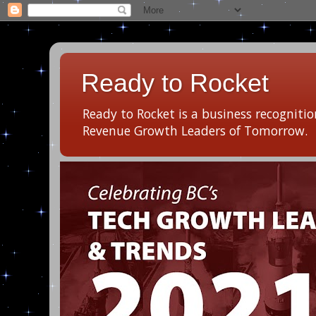
Ready to Rocket
Ready to Rocket is a business recogniti
Revenue Growth Leaders of Tomorrow.