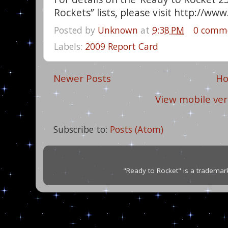
Rockets” lists, please visit http://w
Posted by
Unknown
at
9:38 PM
0 comm
Labels:
2009 Report Card
Newer Posts
H
View mobile ver
Subscribe to:
Posts (Atom)
"Ready to Rocket" is a trademar