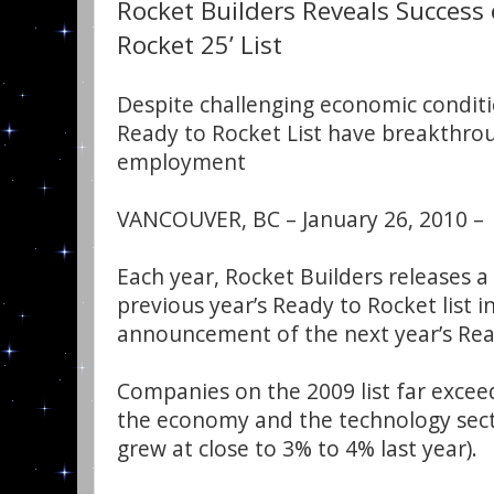
Rocket Builders Reveals Success 
Rocket 25’ List
Despite challenging economic condit
Ready to Rocket List have breakthro
employment
VANCOUVER, BC – January 26, 2010 –
Each year, Rocket Builders releases a
previous year’s Ready to Rocket list i
announcement of the next year’s Read
Companies on the 2009 list far exce
the economy and the technology sect
grew at close to 3% to 4% last year).