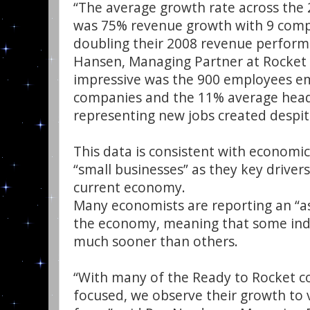
“The average growth rate across the 
was 75% revenue growth with 9 com
doubling their 2008 revenue performa
Hansen, Managing Partner at Rocket B
impressive was the 900 employees e
companies and the 11% average hea
representing new jobs created despi
This data is consistent with economic
“small businesses” as they key drivers
current economy.
Many economists are reporting an “a
the economy, meaning that some indus
much sooner than others.
“With many of the Ready to Rocket co
focused, we observe their growth to 