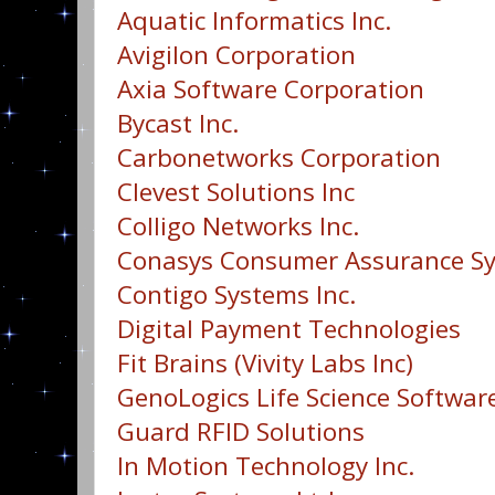
Aquatic Informatics Inc.
Avigilon Corporation
Axia Software Corporation
Bycast Inc.
Carbonetworks Corporation
Clevest Solutions Inc
Colligo Networks Inc.
Conasys Consumer Assurance Sy
Contigo Systems Inc.
Digital Payment Technologies
Fit Brains (Vivity Labs Inc)
GenoLogics Life Science Software
Guard RFID Solutions
In Motion Technology Inc.