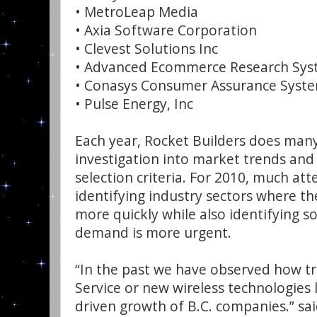
• MetroLeap Media
• Axia Software Corporation
• Clevest Solutions Inc
• Advanced Ecommerce Research Sys
• Conasys Consumer Assurance Syste
• Pulse Energy, Inc
Each year, Rocket Builders does ma
investigation into market trends and 
selection criteria. For 2010, much at
identifying industry sectors where t
more quickly while also identifying 
demand is more urgent.
“In the past we have observed how tr
Service or new wireless technologies 
driven growth of B.C. companies.” sa