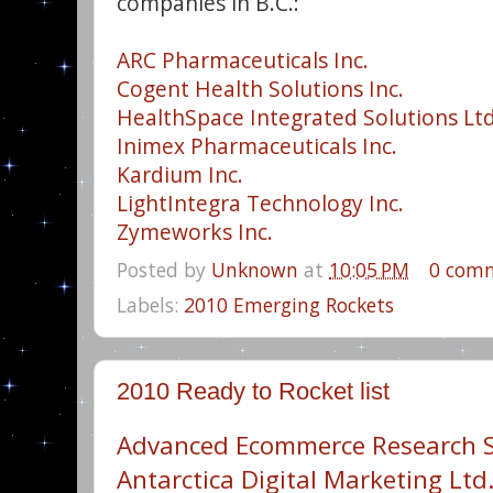
companies in B.C.:
ARC Pharmaceuticals Inc.
Cogent Health Solutions Inc.
HealthSpace Integrated Solutions Ltd
Inimex Pharmaceuticals Inc.
Kardium Inc.
LightIntegra Technology Inc.
Zymeworks Inc.
Posted by
Unknown
at
10:05 PM
0 com
Labels:
2010 Emerging Rockets
2010 Ready to Rocket list
Advanced Ecommerce Research 
Antarctica Digital Marketing Ltd