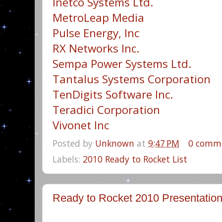
Inetco Systems Ltd.
MetroLeap Media
Pulse Energy, Inc
RX Networks Inc.
Sempa Power Systems Ltd.
Tantalus Systems Corporation
TenDigits Software Inc.
Teradici Corporation
Vivonet Inc
Posted by
Unknown
at
9:47 PM
0 comm
Labels:
2010 Ready to Rocket List
Ready to Rocket 2010 Presentatio