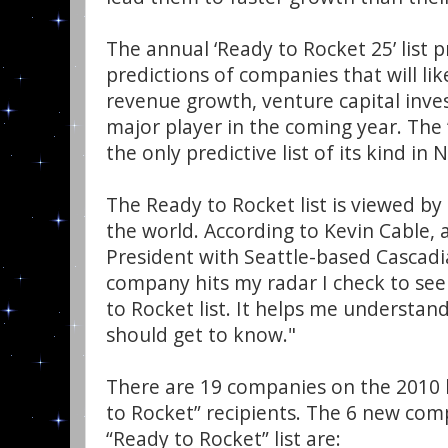
The annual ‘Ready to Rocket 25’ list 
predictions of companies that will lik
revenue growth, venture capital inve
major player in the coming year. The ‘
the only predictive list of its kind in
The Ready to Rocket list is viewed b
the world. According to Kevin Cable, 
President with Seattle-based Cascadi
company hits my radar I check to see
to Rocket list. It helps me understan
should get to know."
There are 19 companies on the 2010 l
to Rocket” recipients. The 6 new com
“Ready to Rocket” list are: