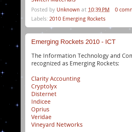
Posted by
Unknown
at
10:39 PM
0 com
Labels:
2010 Emerging Rockets
Emerging Rockets 2010 - ICT
The Information Technology and Co
recognized as Emerging Rockets:
Clarity Accounting
Cryptolyx
Disternet
Indicee
Oprius
Veridae
Vineyard Networks