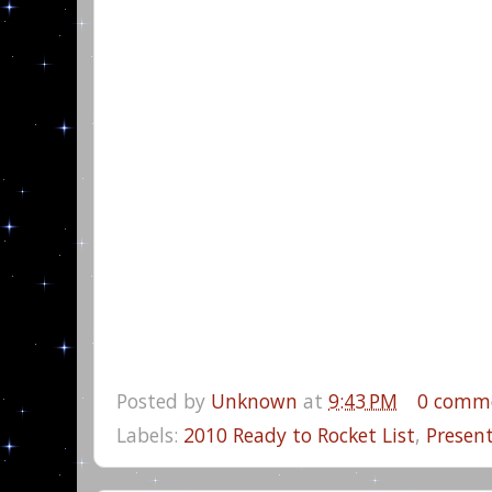
Posted by
Unknown
at
9:43 PM
0 comm
Labels:
2010 Ready to Rocket List
,
Presen