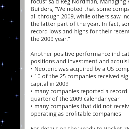
focus” said Reg Nordman, Managing P
Builders, “We noted that some comp
all through 2009, while others saw i
the latter part of the year. In fact,
record lows and highs for their rece
the 2009 year.”
Another positive performance indicat
positions and investment and acquisit
• Neoteric was acquired by a US comp
• 10 of the 25 companies received sig
capital in 2009
• many companies reported a record 
quarter of the 2009 calendar year
• many companies that did not recei
operating as profitable companies
For details on the ‘Ready to Rocket 2