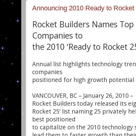
Announcing 2010 Ready to Rocket 
Rocket Builders Names Top
Companies to
the 2010 ‘Ready to Rocket 25
Annual list highlights technology tre
companies
positioned for high growth potential
VANCOUVER, BC – January 26, 2010 –
Rocket Builders today released its ei
Rocket 25’ list naming 25 privately h
best positioned
to capitalize on the 2010 technology s
lead them to faster growth than thei