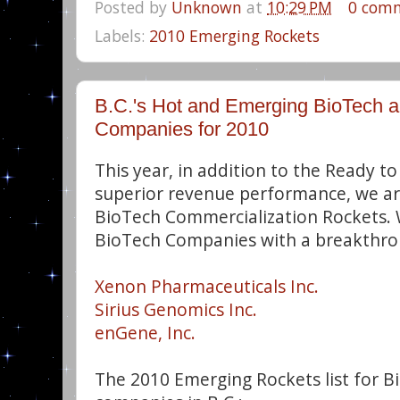
Posted by
Unknown
at
10:29 PM
0 com
Labels:
2010 Emerging Rockets
B.C.'s Hot and Emerging BioTech 
Companies for 2010
This year, in addition to the Ready to 
superior revenue performance, we a
BioTech Commercialization Rockets. 
BioTech Companies with a breakthro
Xenon Pharmaceuticals Inc.
Sirius Genomics Inc.
enGene, Inc.
The 2010 Emerging Rockets list for 