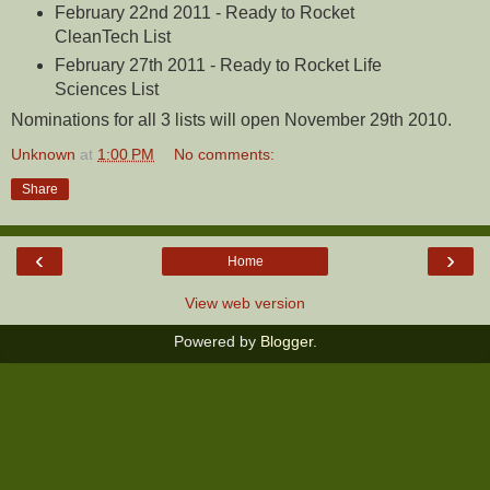
February 22nd 2011 - Ready to Rocket
CleanTech List
February 27th 2011 - Ready to Rocket Life
Sciences List
Nominations for all 3 lists will open November 29th 2010.
Unknown
at
1:00 PM
No comments:
Share
‹
›
Home
View web version
Powered by
Blogger
.