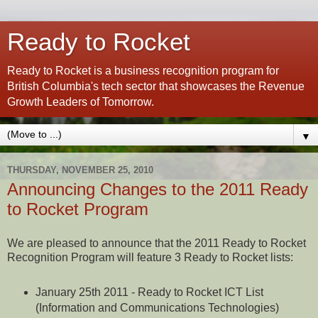
Ready to Rocket
Ready to Rocket is a business recognition program for
British Columbia's tech sector that showcases the Revenue
Growth Leaders of Tomorrow.
▼
THURSDAY, NOVEMBER 25, 2010
Announcing Changes to the 2011 Ready
to Rocket Program
We are pleased to announce that the 2011 Ready to Rocket
Recognition Program will feature 3 Ready to Rocket lists:
January 25th 2011 - Ready to Rocket ICT List
(Information and Communications Technologies)